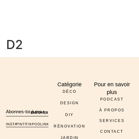
À PROPOS
D2
Catégorie
Pour en savoir
plus
DÉCO
PODCAST
DESIGN
À PROPOS
ENVOYER
DIY
SERVICES
INSTAGRAM
PINTEREST
TIKTOK
PODCAST
LINKEDIN
RÉNOVATION
CONTACT
JARDIN