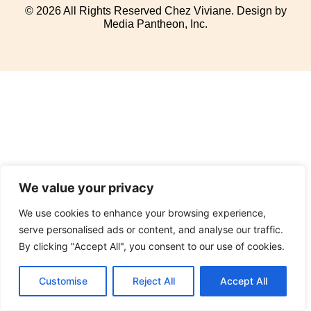
© 2026 All Rights Reserved Chez Viviane. Design by
Media Pantheon, Inc.
We value your privacy
We use cookies to enhance your browsing experience,
serve personalised ads or content, and analyse our traffic.
By clicking "Accept All", you consent to our use of cookies.
Customise
Reject All
Accept All