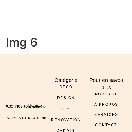
À PROPOS
Img 6
Catégorie
Pour en savoir
plus
DÉCO
PODCAST
DESIGN
À PROPOS
ENVOYER
DIY
SERVICES
INSTAGRAM
PINTEREST
TIKTOK
PODCAST
LINKEDIN
RÉNOVATION
CONTACT
JARDIN