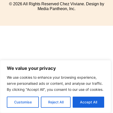
© 2026 All Rights Reserved Chez Viviane. Design by
Media Pantheon, Inc.
We value your privacy
We use cookies to enhance your browsing experience,
serve personalised ads or content, and analyse our traffic.
By clicking "Accept All", you consent to our use of cookies.
Customise
Reject All
Accept All