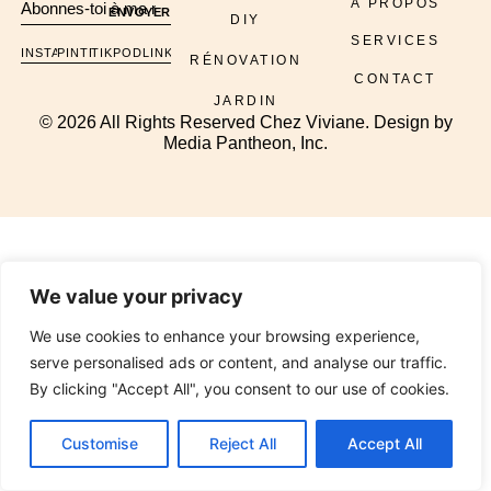
À PROPOS
ENVOYER
DIY
SERVICES
INSTAGRAM
PINTEREST
TIKTOK
PODCAST
LINKEDIN
RÉNOVATION
CONTACT
JARDIN
© 2026 All Rights Reserved Chez Viviane. Design by
Media Pantheon, Inc.
We value your privacy
We use cookies to enhance your browsing experience,
serve personalised ads or content, and analyse our traffic.
By clicking "Accept All", you consent to our use of cookies.
Customise
Reject All
Accept All