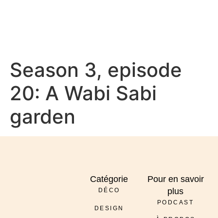
À PROPOS
Season 3, episode
20: A Wabi Sabi
garden
Catégorie
Pour en savoir
plus
DÉCO
PODCAST
DESIGN